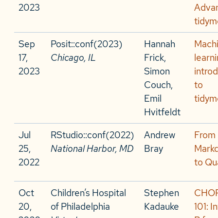
2023
Adva
tidym
Sep
Posit::conf(2023)
Hannah
Mach
17,
Chicago, IL
Frick,
learni
2023
Simon
intro
Couch,
to
Emil
tidym
Hvitfeldt
Jul
RStudio::conf(2022)
Andrew
From
25,
National Harbor, MD
Bray
Mark
2022
to Qu
Oct
Children’s Hospital
Stephen
CHOP
20,
of Philadelphia
Kadauke
101: I