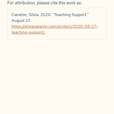
For attribution, please cite this work as:
Canelón, Silvia. 2020.
“Teaching Support.”
August 27.
https://silviacanelon.com/project/2020-08-27-
teaching-support/
.