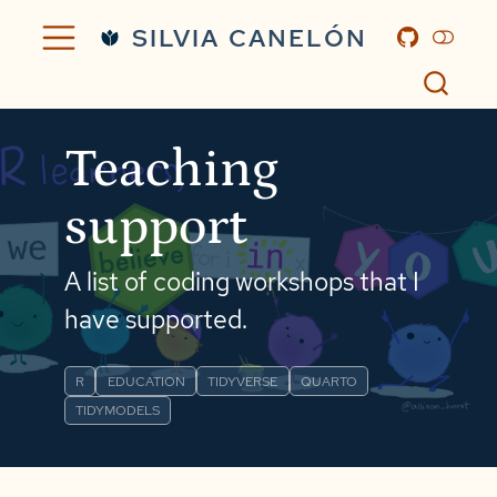
SILVIA CANELÓN
Teaching
support
A list of coding workshops that I
have supported.
R
EDUCATION
TIDYVERSE
QUARTO
TIDYMODELS