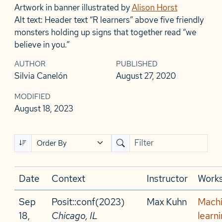
Artwork in banner illustrated by
Alison Horst
Alt text: Header text “R learners” above five friendly
monsters holding up signs that together read “we
believe in you.”
AUTHOR
PUBLISHED
Silvia Canelón
August 27, 2020
MODIFIED
August 18, 2023
Date
Context
Instructor
Work
Sep
Posit::conf(2023)
Max Kuhn
Mach
18,
Chicago, IL
learni