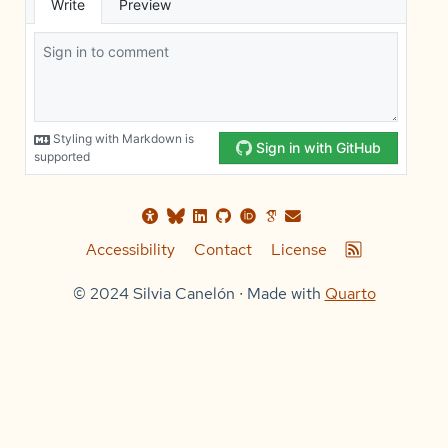
Accessibility
Contact
License
© 2024 Silvia Canelón ∙ Made with
Quarto