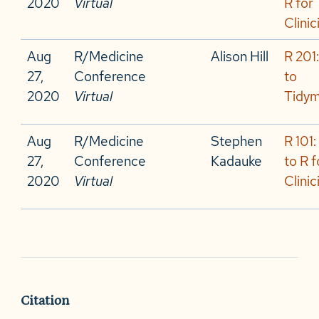
2020
Virtual
R for
Clinic
Aug
R/Medicine
Alison Hill
R 201:
27,
Conference
to
2020
Virtual
Tidy
Aug
R/Medicine
Stephen
R 101:
27,
Conference
Kadauke
to R f
2020
Virtual
Clinic
Citation