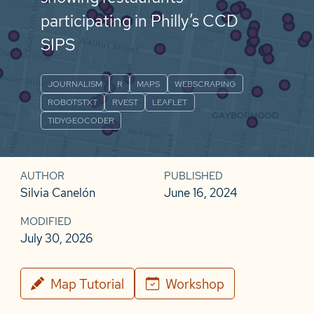
participating in Philly’s CCD
SIPS
JOURNALISM
R
MAPS
WEBSCRAPING
ROBOTSTXT
RVEST
LEAFLET
TIDYGEOCODER
AUTHOR
PUBLISHED
Silvia Canelón
June 16, 2024
MODIFIED
July 30, 2026
Map Tutorial
Workshop