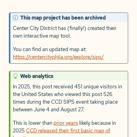
N
This map project has been archived
o
Center City District has (finally!) created their
t
own interactive map tool.
e
You can find an updated map at:
https://centercityphila.org/explore/sips/
T
Web analytics
i
In 2025, this post received 451 unique visitors in
p
the United States who viewed this post 526
times during the CCD SIPS event taking place
between June 4 and August 27.
This is lower than
prior years
likely because in
2025
CCD released their first basic map of