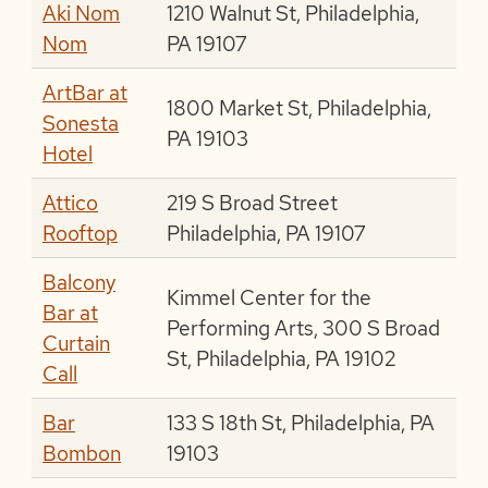
Aki Nom
1210 Walnut St, Philadelphia,
Nom
PA 19107
ArtBar at
1800 Market St, Philadelphia,
Sonesta
PA 19103
Hotel
Attico
219 S Broad Street
Rooftop
Philadelphia, PA 19107
Balcony
Kimmel Center for the
Bar at
Performing Arts, 300 S Broad
Curtain
St, Philadelphia, PA 19102
Call
Bar
133 S 18th St, Philadelphia, PA
Bombon
19103