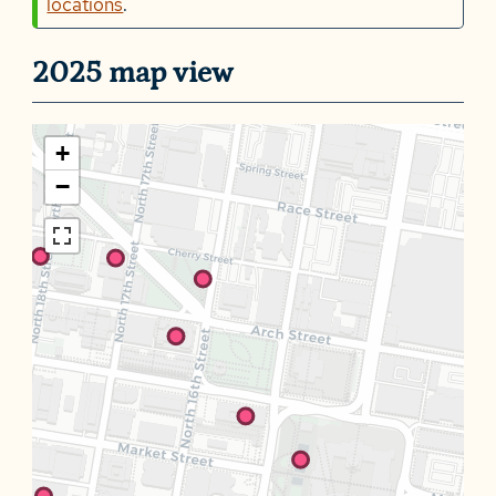
locations
.
2025 map view