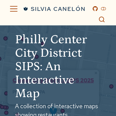
SILVIA CANELÓN
Philly Center
City District
SIPS: An
Interactive
Map
A collection of interactive maps
showing restaurants