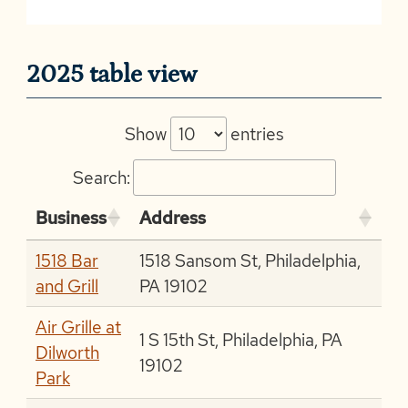
2025 table view
Show
entries
Search:
Business
Address
1518 Bar
1518 Sansom St, Philadelphia,
and Grill
PA 19102
Air Grille at
1 S 15th St, Philadelphia, PA
Dilworth
19102
Park